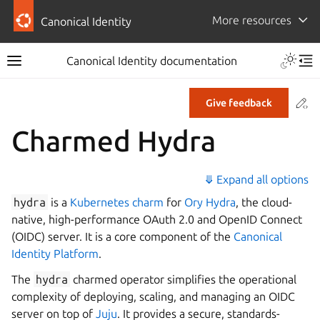
More resources
Canonical Identity
Canonical Identity documentation
Co
Give feedback
Charmed Hydra
⤋ Expand all options
hydra
is a
Kubernetes charm
for
Ory Hydra
, the cloud-
native, high-performance OAuth 2.0 and OpenID Connect
(OIDC) server. It is a core component of the
Canonical
Identity Platform
.
The
hydra
charmed operator simplifies the operational
complexity of deploying, scaling, and managing an OIDC
server on top of
Juju
. It provides a secure, standards-