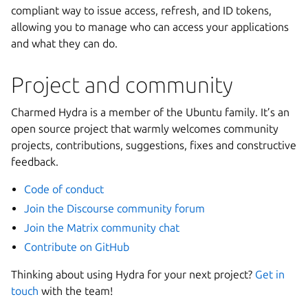
compliant way to issue access, refresh, and ID tokens,
allowing you to manage who can access your applications
and what they can do.
Project and community
Charmed Hydra is a member of the Ubuntu family. It’s an
open source project that warmly welcomes community
projects, contributions, suggestions, fixes and constructive
feedback.
Code of conduct
Join the Discourse community forum
Join the Matrix community chat
Contribute on GitHub
Thinking about using Hydra for your next project?
Get in
touch
with the team!